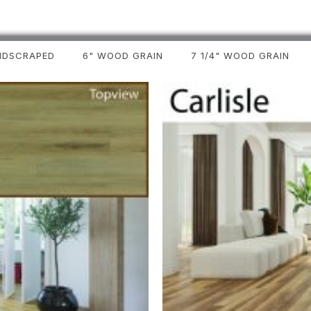
NDSCRAPED
6" WOOD GRAIN
7 1/4" WOOD GRAIN