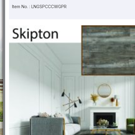
Item No. : LNGSPCCCWGPR