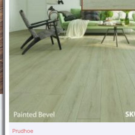
Prudhoe