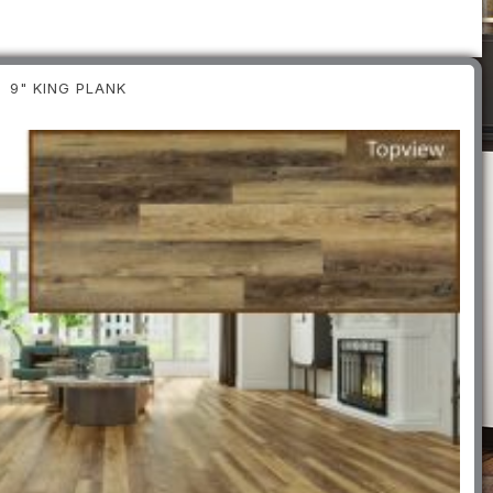
9" KING PLANK