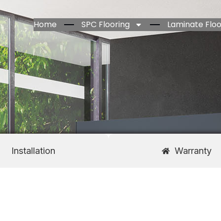
Home
SPC Flooring
Laminate Floo
Installation
Warranty