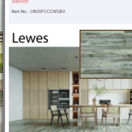
Belvior
Item No. : LNGSPCCCWGBV