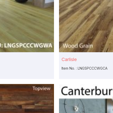
Carlisle
Item No. : LNGSPCCCWGCA