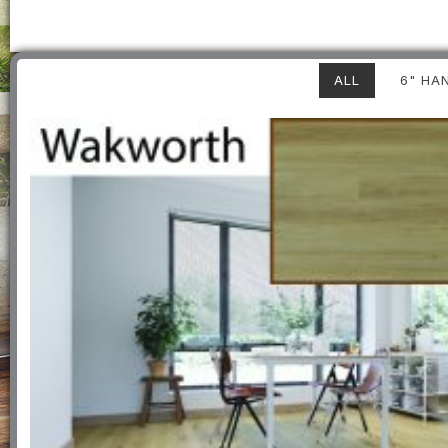
ALL
6" HA