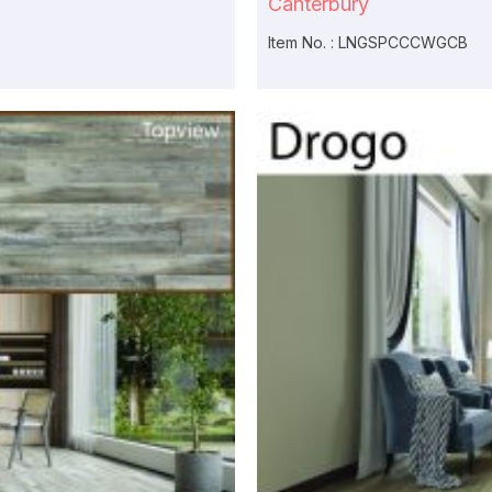
Canterbury
Item No. : LNGSPCCCWGCB