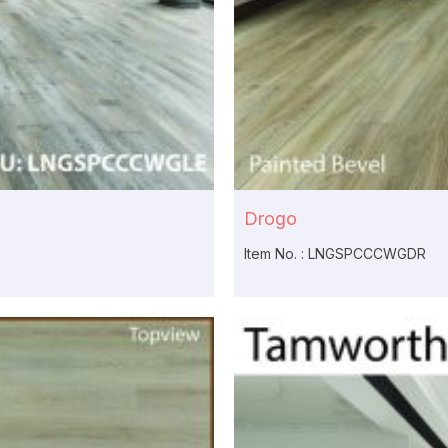
Drogo
Item No. : LNGSPCCCWGDR