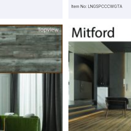
Item No: LNGSPCCCWGTA