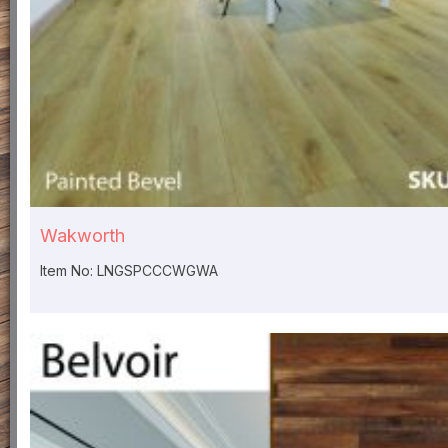
Wakworth
Item No: LNGSPCCCWGWA