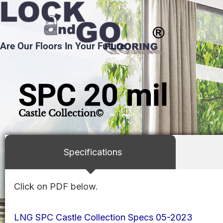
Skip
to
content
Are Our Floors In Your Future.
SPC 20 mil
Castle Collection©
Specifications
Click on PDF below.
LNG SPC Castle Collection Specs 05-2023