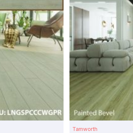
Tamworth