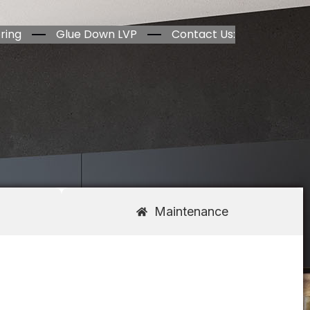
ring
Glue Down LVP
Contact Us:
Maintenance