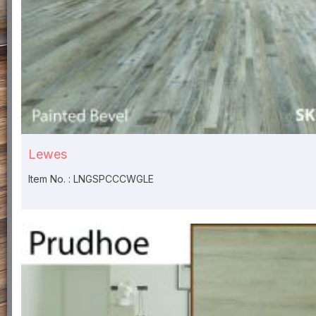
Lewes
Item No. : LNGSPCCCWGLE