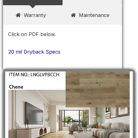
Warranty
Maintenance
Click on PDF below.
20 mil Dryback Specs