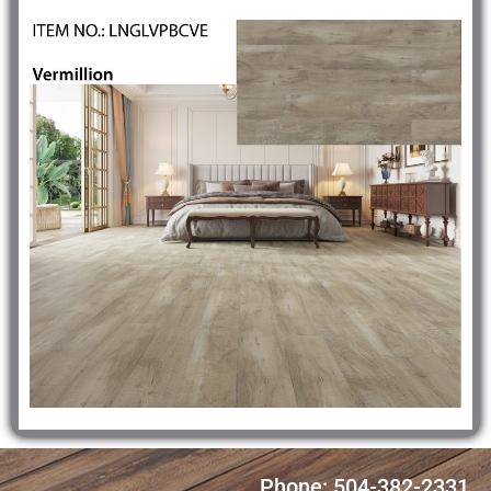
Phone: 504-382-2331