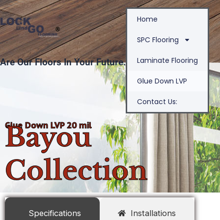
Skip
Home
to
content
SPC Flooring
Laminate Flooring
Are Our Floors In Your Future.
Glue Down LVP
Contact Us:
Glue Down LVP 20 mil
Bayou
Collection
Specifications
Installations